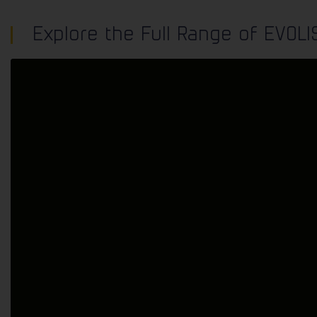
Speed indicator devices uphold integrity by prioritising educ
Explore the Full Range of EVOL