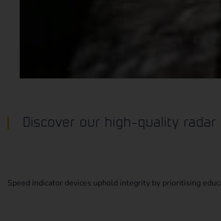
Discover our high-quality radar