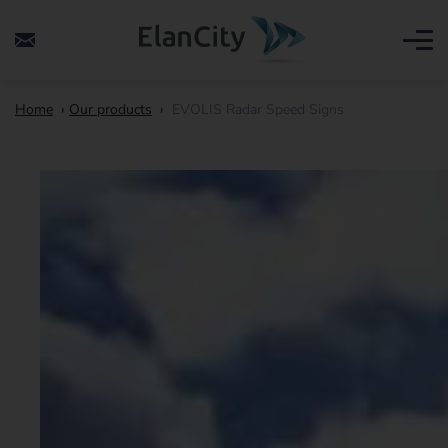
Home
›
Our products
›
EVOLIS Radar Speed Signs